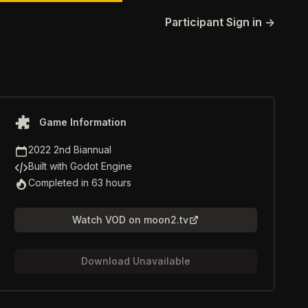
Participant Sign in
→
Game information
Game Information
Game Jam
2022 2nd Biannual
Game Engine
Built with Godot Engine
Time to Completion
Completed in 63 hours
Watch VOD on moon2.tv
Download Unavailable