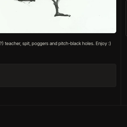
) teacher, spit, poggers and pitch-black holes. Enjoy :)