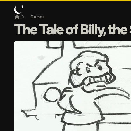
Games
Home
The Tale of Billy, th