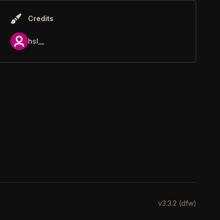
Credits
hsl__
v3.3.2 (dfw)