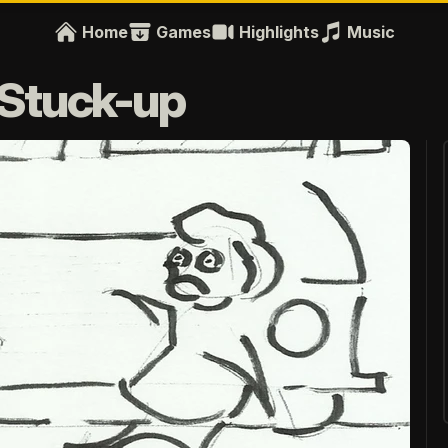
Home
Games
Highlights
Music
e Stuck-up