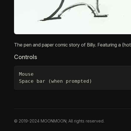
Description
The pen and paper comic story of Billy. Featuring a (hot?
Controls
Mouse

Space bar (when prompted)
© 2019-2024 MOONMOON; All rights reserved.