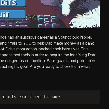
ce had an illustrious career as a Soundcloud rapper.
 and it falls to YOU to help Dab make money as a bank
 of Dab’s most action-packed bank heists yet. This
weapons and tools in order to acquire the loot Yung Dab
 the dangerous occupation. Bank guards and policemen
m reaching his goal. Are you ready to show them what
ontorls explained in-game.