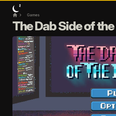
Games
Home
The Dab Side of th