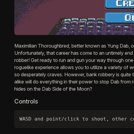
Description
Maximilian Thoroughbred, better known as Yung Dab, on
Unfortunately, that career has come to an untimely end
robber! Get ready to run and gun your way through one
roguelike experience allows you to utilize a variety of 
so desperately craves. However, bank robbery is quite
alike will do everything in their power to stop Dab fro
hides on the Dab Side of the Moon?
Controls
WASD and point/click to shoot, other c