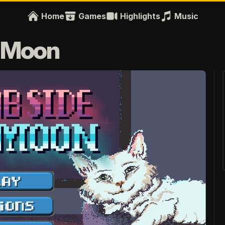
Home
Games
Highlights
Music
e Moon