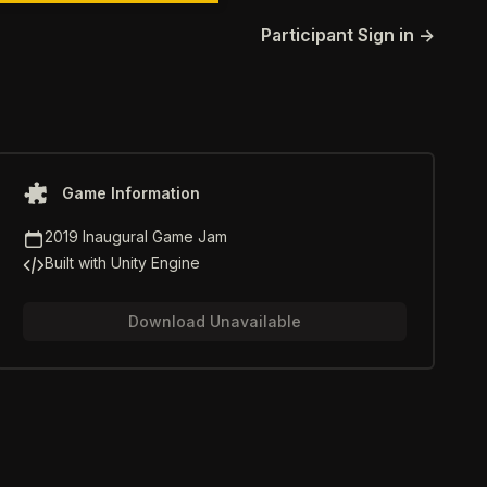
Participant Sign in
→
Game information
Game Information
Game Jam
2019 Inaugural Game Jam
Game Engine
Built with Unity Engine
Download Unavailable