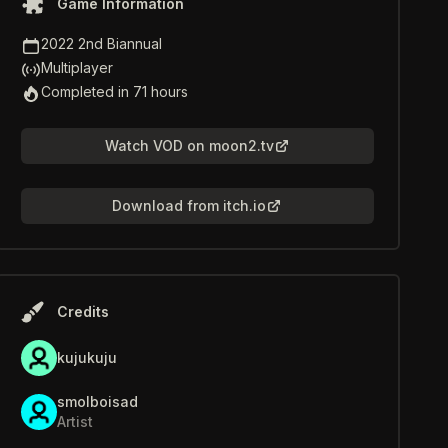
Game Information
Game Jam
2022 2nd Biannual
Multiplayer
Multiplayer
Time to Completion
Completed in 71 hours
Watch VOD on moon2.tv
Download from itch.io
Credits
kujukuju
smolboisad
Artist