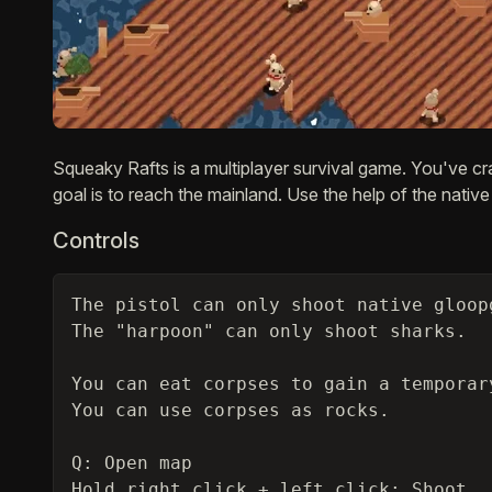
Description
Squeaky Rafts is a multiplayer survival game. You've cr
goal is to reach the mainland. Use the help of the native
Controls
The pistol can only shoot native gloop
The "harpoon" can only shoot sharks.

You can eat corpses to gain a temporary
You can use corpses as rocks.

Q: Open map

Hold right click + left click: Shoot
