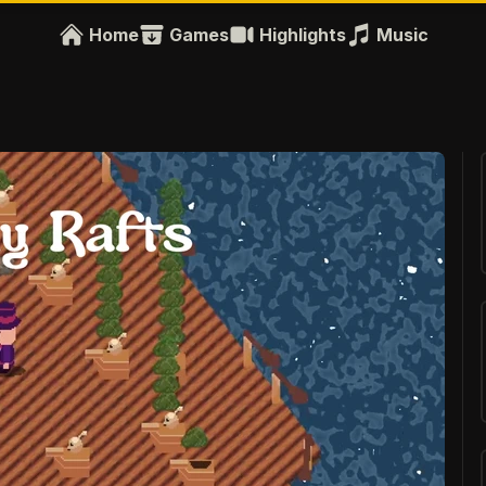
Home
Games
Highlights
Music