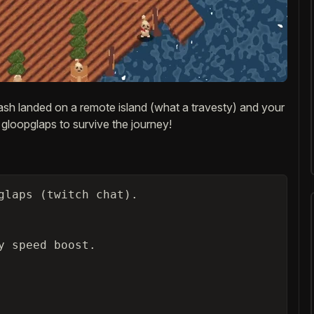
ash landed on a remote island (what a travesty) and your
 gloopglaps to survive the journey!
glaps (twitch chat).

 speed boost.
