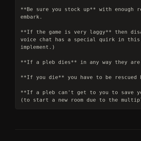
**Be sure you stock up** with enough r
embark.

**If the game is very laggy** then dis
voice chat has a special quirk in this
implement.)

**If a pleb dies** in any way they are
**If you die** you have to be rescued 
**If a pleb can't get to you to save y
(to start a new room due to the multip