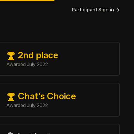
Participant Sign in
→
Game information
2nd place
Chat's Choice