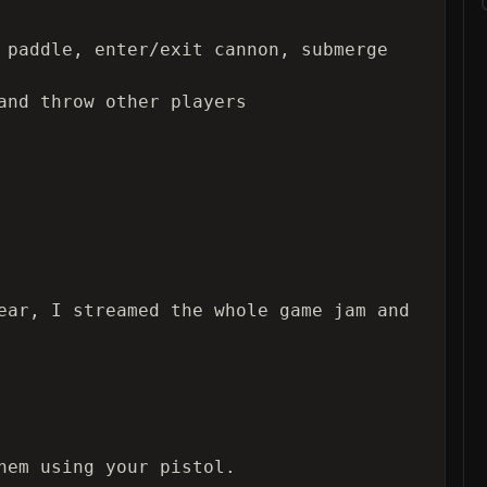
 paddle, enter/exit cannon, submerge 
and throw other players

ear, I streamed the whole game jam and 
hem using your pistol.
