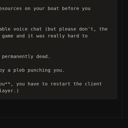
esources on your boat before you 
able voice chat (but please don't, the 
 game and it was really hard to 
 permanently dead.

by a pleb punching you.

ou**, you have to restart the client 
layer.)