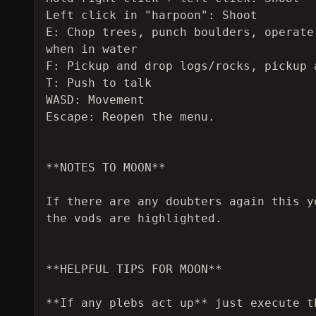
Left click in "harpoon": Shoot

E: Chop trees, punch boulders, operate
when in water

F: Pickup and drop logs/rocks, pickup 
T: Push to talk

WASD: Movement

Escape: Reopen the menu.

**NOTES TO MOON**

If there are any doubters again this y
the vods are highlighted.

**HELPFUL TIPS FOR MOON**

**If any plebs act up** just execute t