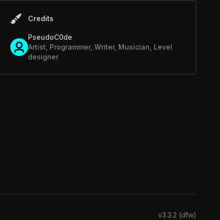
Credits
PseudoC0de
Artist, Programmer, Writer, Musician, Level
designer
v3.3.2 (dfw)