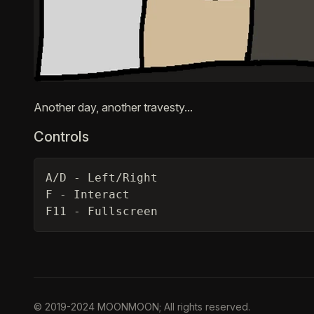
Description
Another day, another travesty...
Controls
A/D - Left/Right

F - Interact

F11 - Fullscreen
© 2019-2024 MOONMOON; All rights reserved.