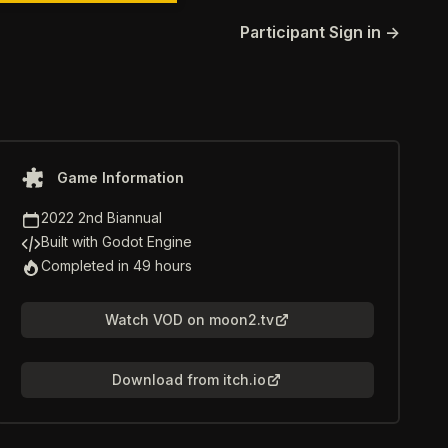
Participant Sign in
→
Game information
Game Information
Game Jam
2022 2nd Biannual
Game Engine
Built with Godot Engine
Time to Completion
Completed in 49 hours
Watch VOD on moon2.tv
Download from itch.io