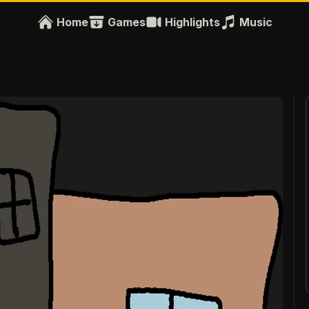
Home
Games
Highlights
Music