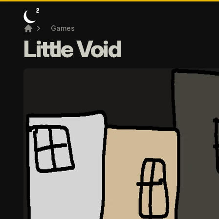
Games
Home
Little Void